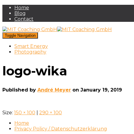
Home
Blog
Contact
Toggle Navigation
Smart Energy
Photography
logo-wika
Published by
André Meyer
on
January 19, 2019
Size:
150 × 100
|
290 × 100
Home
Privacy Policy / Datenschutzerklärung