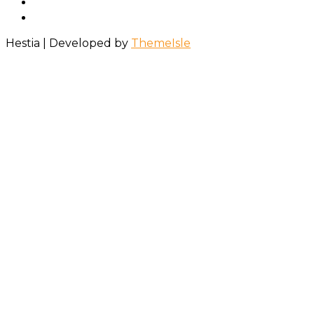
Hestia | Developed by
ThemeIsle