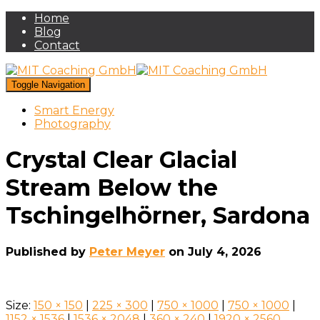
Home
Blog
Contact
Toggle Navigation
Smart Energy
Photography
Crystal Clear Glacial
Stream Below the
Tschingelhörner, Sardona
Published by
Peter Meyer
on
July 4, 2026
Size:
150 × 150
|
225 × 300
|
750 × 1000
|
750 × 1000
|
1152 × 1536
|
1536 × 2048
|
360 × 240
|
1920 × 2560