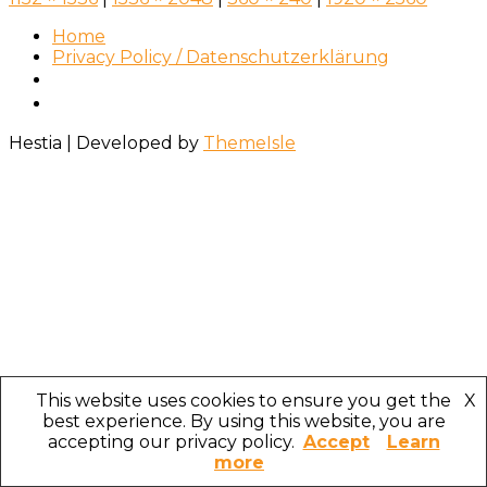
Home
Privacy Policy / Datenschutzerklärung
Hestia | Developed by
ThemeIsle
This website uses cookies to ensure you get the
X
best experience. By using this website, you are
accepting our privacy policy.
Accept
Learn
more